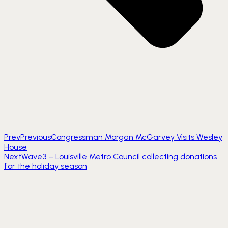
Prev
Previous
Congressman Morgan McGarvey Visits Wesley
House
Next
Wave3 – Louisville Metro Council collecting donations
for the holiday season