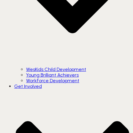
WesKids Child Development
Young Brilliant Achievers
Workforce Development
Get Involved