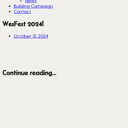
News
Building Campaign
Contact
WesFest 2024!
October 31, 2024
Continue reading...