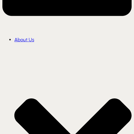
About Us