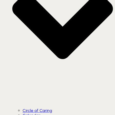
Circle of Caring