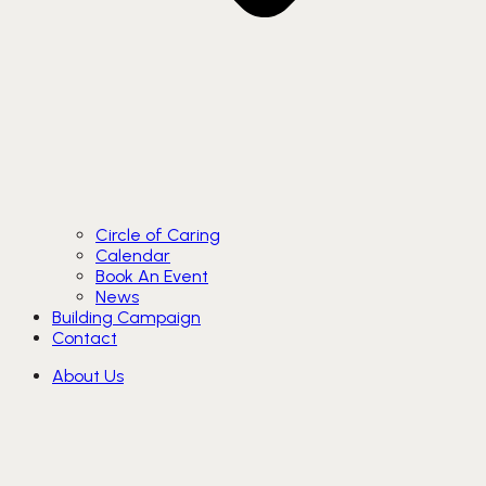
Circle of Caring
Calendar
Book An Event
News
Building Campaign
Contact
About Us