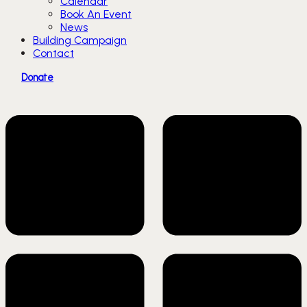
Calendar
Book An Event
News
Building Campaign
Contact
Donate