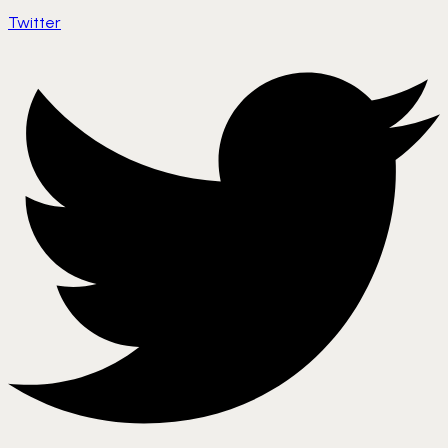
Twitter