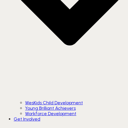
WesKids Child Development
Young Brilliant Achievers
Workforce Development
Get Involved