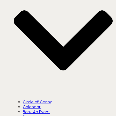
Circle of Caring
Calendar
Book An Event