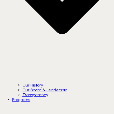
Our History
Our Board & Leadership
Transparency
Programs