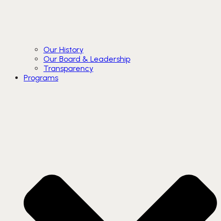
Our History
Our Board & Leadership
Transparency
Programs