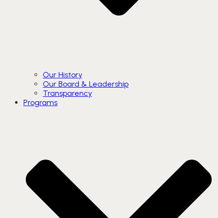
Our History
Our Board & Leadership
Transparency
Programs