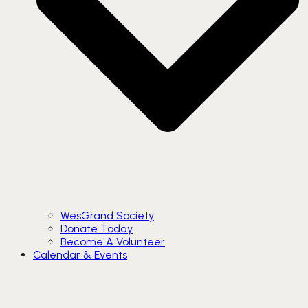
WesGrand Society
Donate Today
Become A Volunteer
Calendar & Events