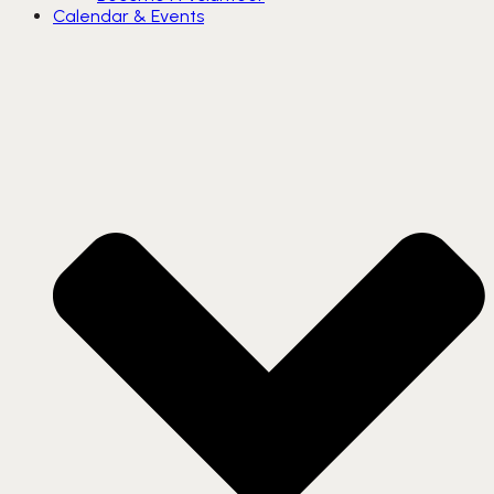
Calendar & Events