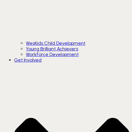
WesKids Child Development
Young Brilliant Achievers
Workforce Development
Get Involved