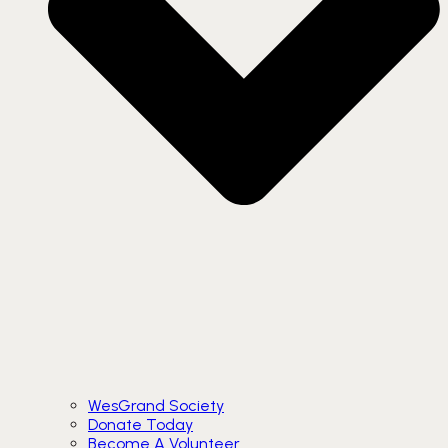
WesGrand Society
Donate Today
Become A Volunteer