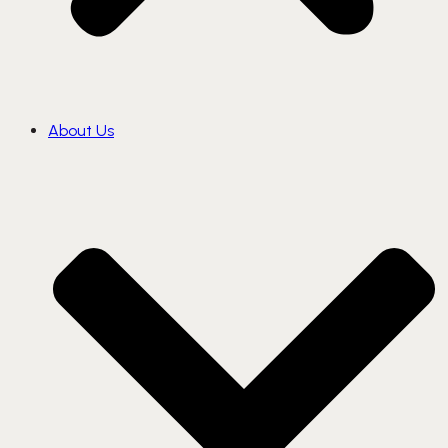
About Us