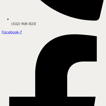
(502) 968-8231
Facebook-f