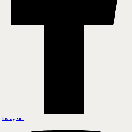
Instagram