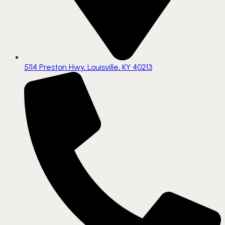
5114 Preston Hwy, Louisville, KY 40213