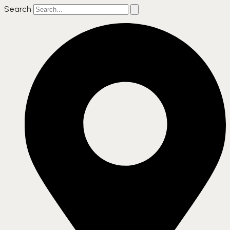
Search