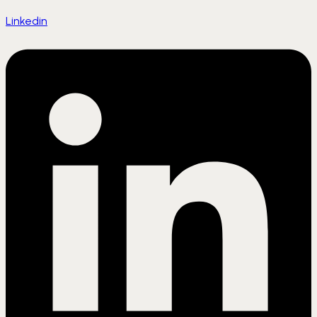
Linkedin