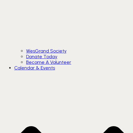
WesGrand Society
Donate Today
Become A Volunteer
Calendar & Events