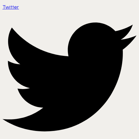
Twitter