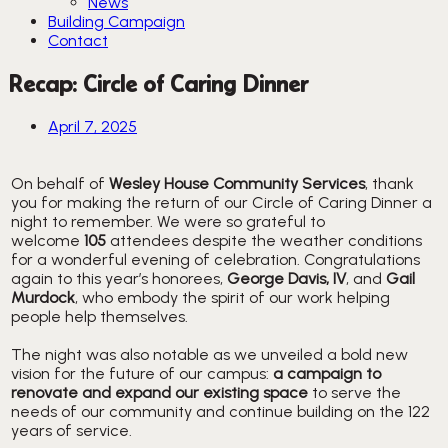
News
Building Campaign
Contact
Recap: Circle of Caring Dinner
April 7, 2025
On behalf of
Wesley House Community Services
, thank
you for making the return of our Circle of Caring Dinner a
night to remember. We were so grateful to
welcome
105
attendees despite the weather conditions
for a wonderful evening of celebration. Congratulations
again to this year’s honorees,
George Davis, IV
, and
Gail
Murdock
, who embody the spirit of our work helping
people help themselves.
The night was also notable as we unveiled a bold new
vision for the future of our campus:
a campaign to
renovate and expand our existing space
to serve the
needs of our community and continue building on the 122
years of service.