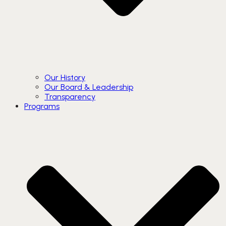
Our History
Our Board & Leadership
Transparency
Programs