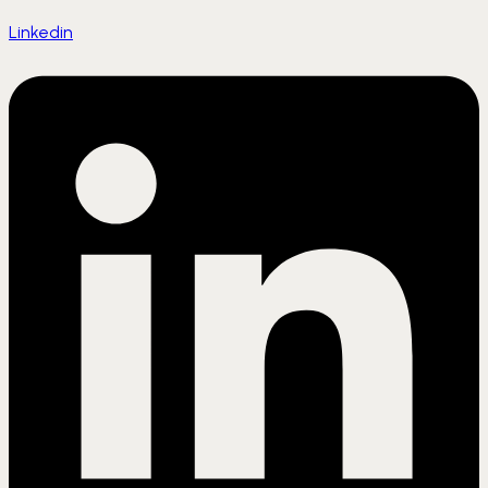
Linkedin