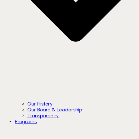
Our History
Our Board & Leadership
Transparency
Programs