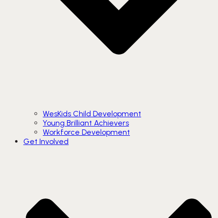
WesKids Child Development
Young Brilliant Achievers
Workforce Development
Get Involved