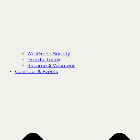
WesGrand Society
Donate Today
Become A Volunteer
Calendar & Events