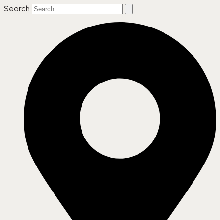
Search