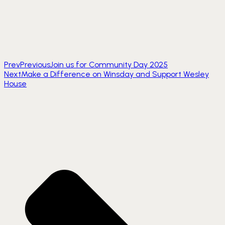
Prev
Previous
Join us for Community Day 2025
Next
Make a Difference on Winsday and Support Wesley
House