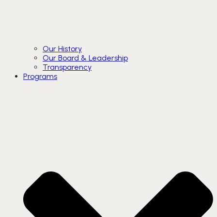
Our History
Our Board & Leadership
Transparency
Programs