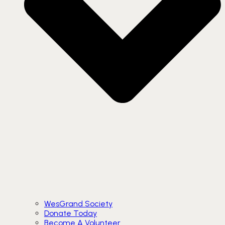
WesGrand Society
Donate Today
Become A Volunteer