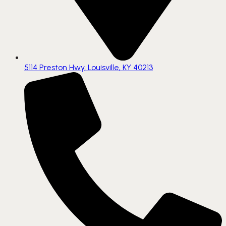
5114 Preston Hwy, Louisville, KY 40213