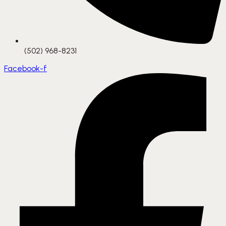
(502) 968-8231
Facebook-f