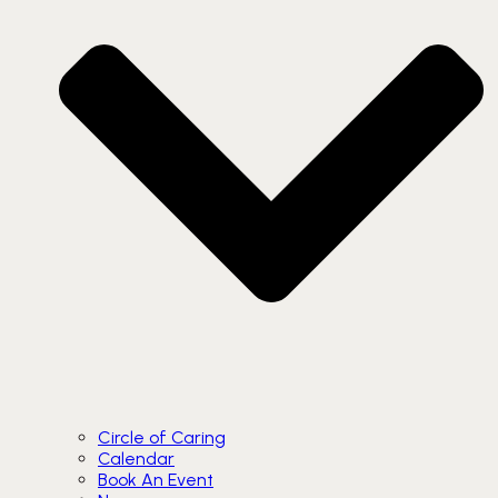
Circle of Caring
Calendar
Book An Event