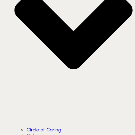
Circle of Caring