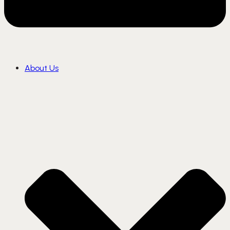
About Us