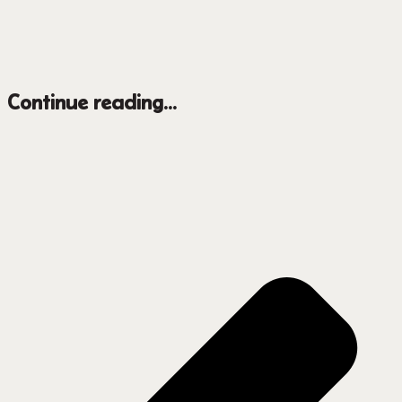
Continue reading...