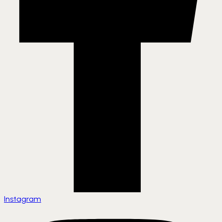
Instagram