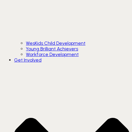
WesKids Child Development
Young Brilliant Achievers
Workforce Development
Get Involved