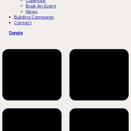
Calendar
Book An Event
News
Building Campaign
Contact
Donate