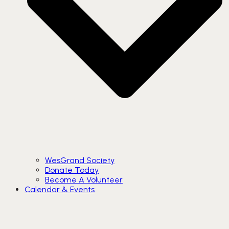
WesGrand Society
Donate Today
Become A Volunteer
Calendar & Events