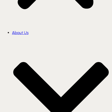
About Us