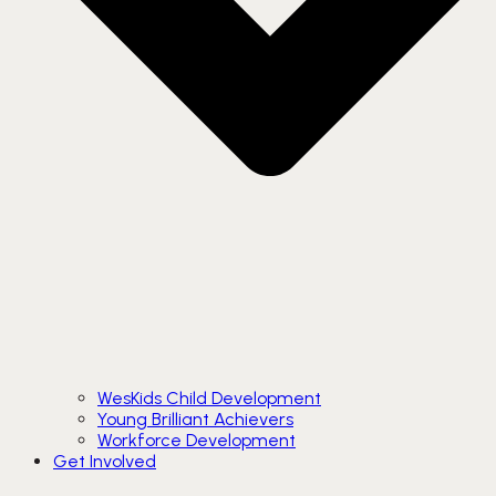
WesKids Child Development
Young Brilliant Achievers
Workforce Development
Get Involved