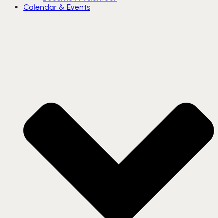
Calendar & Events