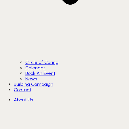
Circle of Caring
Calendar
Book An Event
News
Building Campaign
Contact
About Us