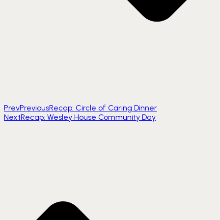
Prev
Previous
Recap: Circle of Caring Dinner
Next
Recap: Wesley House Community Day