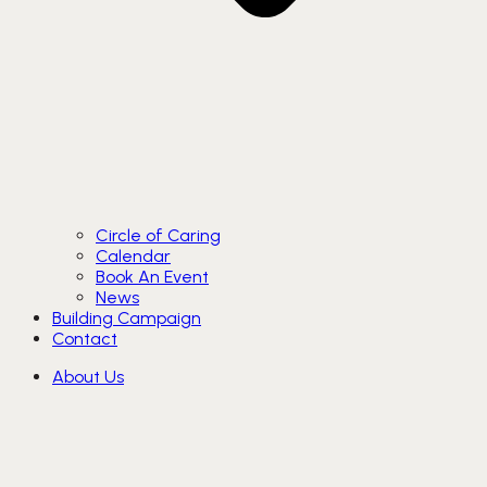
Circle of Caring
Calendar
Book An Event
News
Building Campaign
Contact
About Us