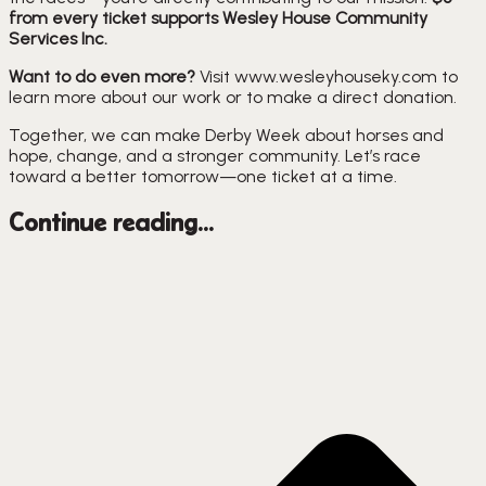
from every ticket supports Wesley House Community
Services Inc.
Want to do even more?
Visit www.wesleyhouseky.com to
learn more about our work or to make a direct donation.
Together, we can make Derby Week about horses and
hope, change, and a stronger community. Let’s race
toward a better tomorrow—one ticket at a time.
Continue reading...