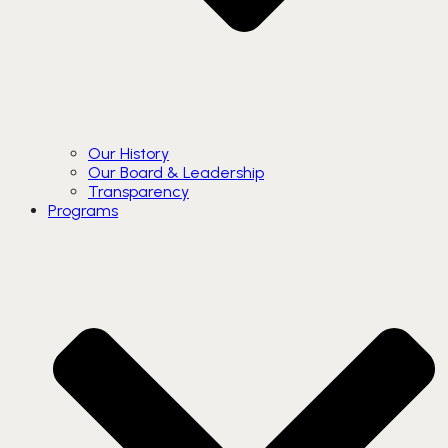
Our History
Our Board & Leadership
Transparency
Programs