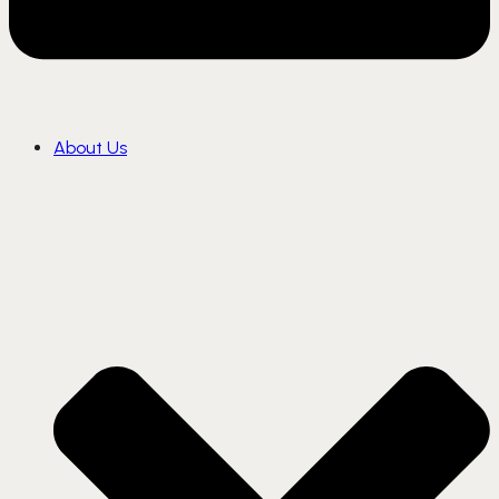
About Us