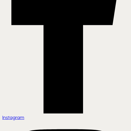
Instagram