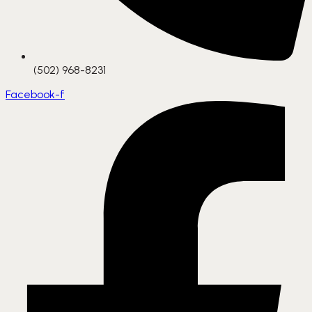
(502) 968-8231
Facebook-f