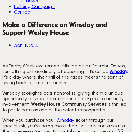
News
Building Campaign
Contact
Make a Difference on Winsday and
Support Wesley House
April 11, 2025
As Derby Week excitement fills the air at Churchill Downs,
something extraordinary is happening—it’s called
Winsday
.
It’s a day where the thrill of the races meets the spirit of
giving back to our community.
Winsday spotlights local nonprofits, giving them a unique
opportunity to share their mission and inspire community
involvement.
Wesley House Community Services
is thrilled
to participate as one of the selected nonprofits.
When you purchase your
Winsday
ticket through our
special link, you’re doing more than just securing a seat at
the races—you’re directly contributing to our mission.
$5