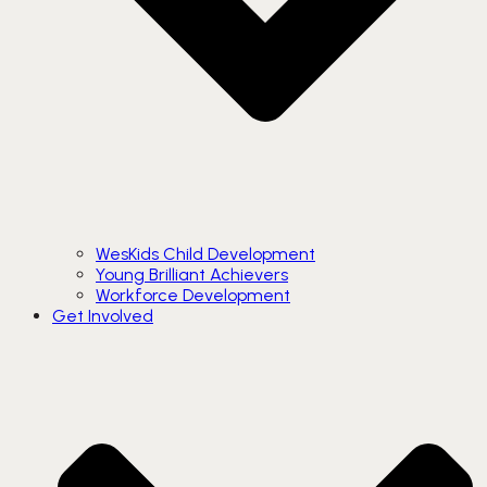
WesKids Child Development
Young Brilliant Achievers
Workforce Development
Get Involved