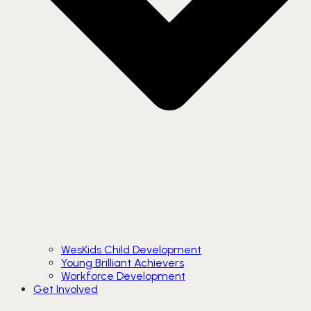
WesKids Child Development
Young Brilliant Achievers
Workforce Development
Get Involved