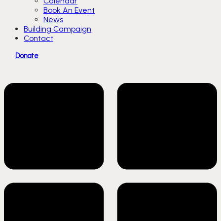
Calendar
Book An Event
News
Building Campaign
Contact
Donate