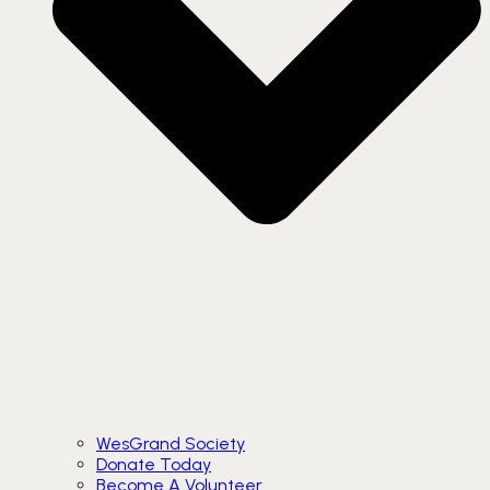
WesGrand Society
Donate Today
Become A Volunteer