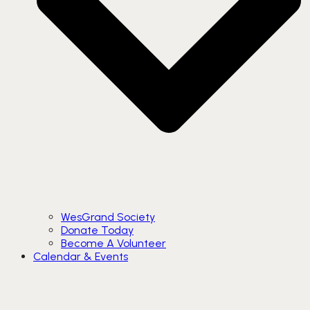
WesGrand Society
Donate Today
Become A Volunteer
Calendar & Events