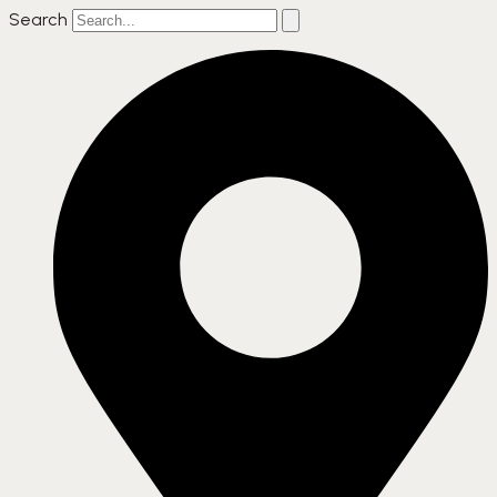
Search