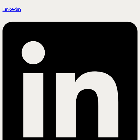
Linkedin