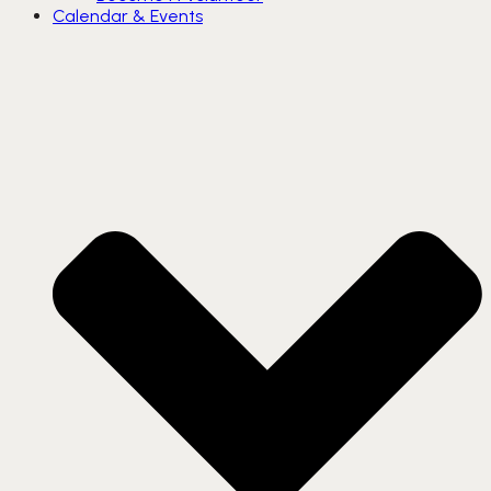
Calendar & Events