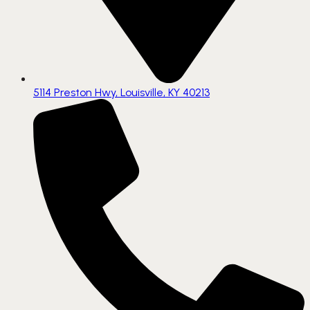
5114 Preston Hwy, Louisville, KY 40213