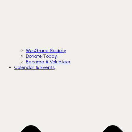
WesGrand Society
Donate Today
Become A Volunteer
Calendar & Events