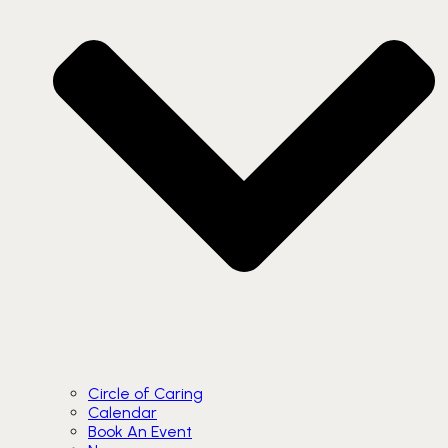
Circle of Caring
Calendar
Book An Event