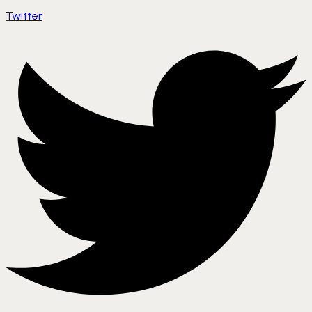
Twitter