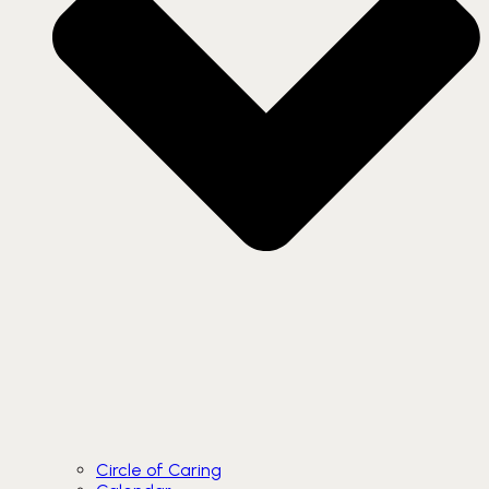
Circle of Caring