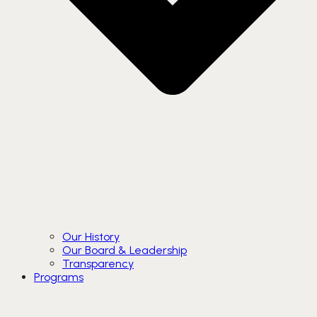
Our History
Our Board & Leadership
Transparency
Programs