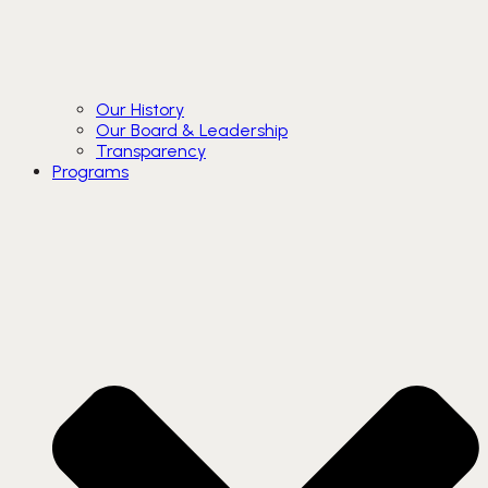
Our History
Our Board & Leadership
Transparency
Programs