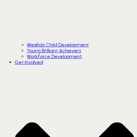
WesKids Child Development
Young Brilliant Achievers
Workforce Development
Get Involved