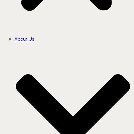
About Us