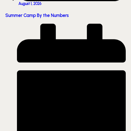
August 1, 2026
Summer Camp By the Numbers