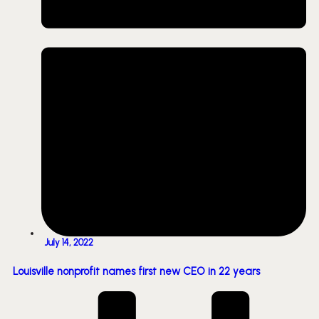
July 14, 2022
Louisville nonprofit names first new CEO in 22 years