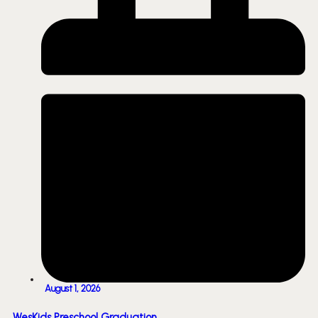
August 1, 2026
WesKids Preschool Graduation