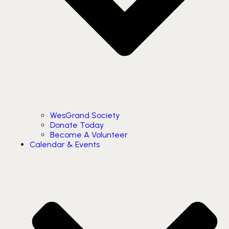
WesGrand Society
Donate Today
Become A Volunteer
Calendar & Events