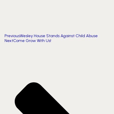
Previous
Wesley House Stands Against Child Abuse
Next
Come Grow With Us!