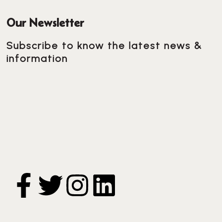
Our Newsletter
Subscribe to know the latest news &
information