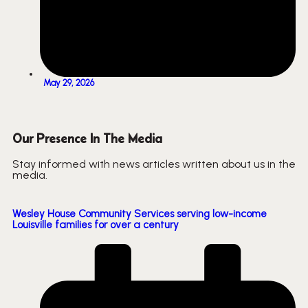
May 29, 2026
Our Presence In The Media
Stay informed with news articles written about us in the
media.
Wesley House Community Services serving low-income
Louisville families for over a century