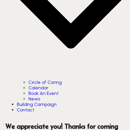
Circle of Caring
Calendar
Book An Event
News
Building Campaign
Contact
We appreciate you! Thanks for coming