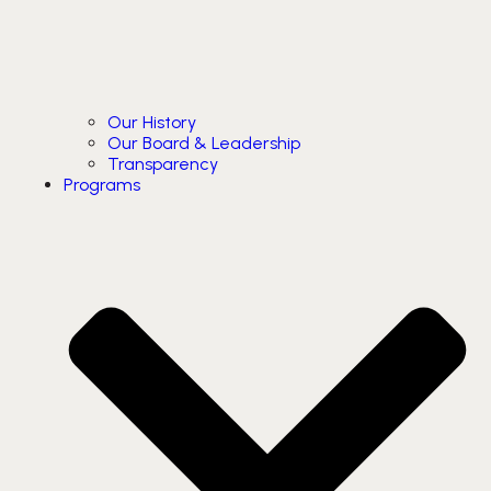
Our History
Our Board & Leadership
Transparency
Programs