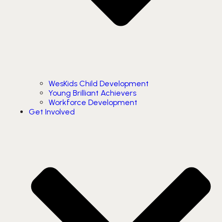
WesKids Child Development
Young Brilliant Achievers
Workforce Development
Get Involved