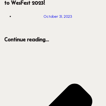
to WesFest 2023!
October 31, 2023
Continue reading...