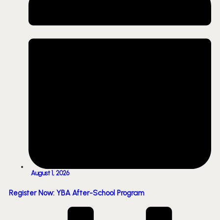
August 1, 2026
Register Now: YBA After-School Program