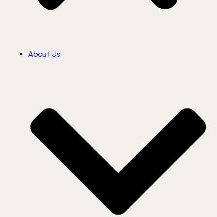
About Us