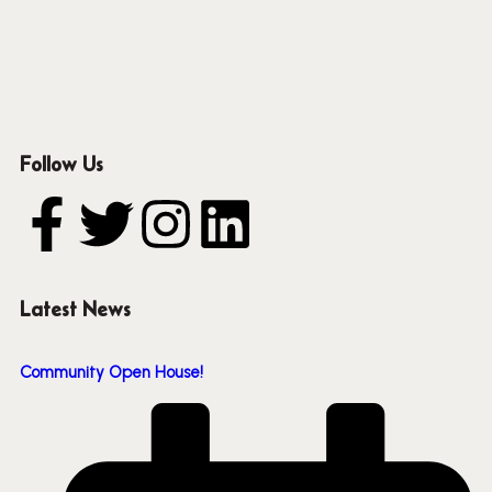
Follow Us
Latest News
Community Open House!