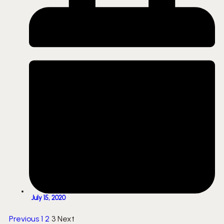
July 15, 2020
Previous
1
2
3
Next