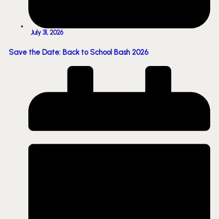
July 31, 2026
Save the Date: Back to School Bash 2026