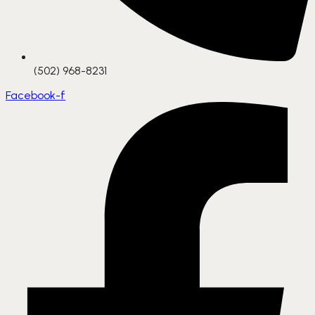
(502) 968-8231
Facebook-f