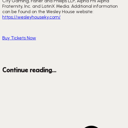
City Gaming, Fisher and Phillips LLP, Alpha Phi Alpha 
Fraternity, Inc. and LatinX Media. Additional information 
can be found on the Wesley House website: 
https://wesleyhouseky.com/
Buy Tickets Now
Continue reading...