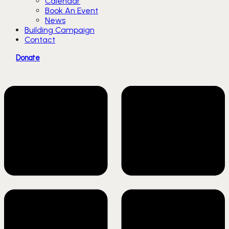
Calendar
Book An Event
News
Building Campaign
Contact
Donate