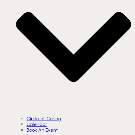
Circle of Caring
Calendar
Book An Event