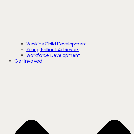
WesKids Child Development
Young Brilliant Achievers
Workforce Development
Get Involved