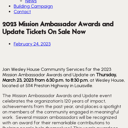
News
Building Campaign
Contact
2023 Mission Ambassador Awards and
Update Tickets On Sale Now
February 24, 2023
Join Wesley House Community Services for the 2023
Mission Ambassador Awards and Update on
Thursday,
March 23, 2023 from 6:30 p.m. to 8:30 p.m.
at Wesley House,
located at 5114 Preston Highway in Louisville.
The Mission Ambassador Awards and Update event 
celebrates the organization’s 120 years of impact, 
achievements from the past year, and places a spotlight 
on members of the community engaged in meaningful 
work.  Several mission ambassadors will be recognized 
with an award for their remarkable contributions to 