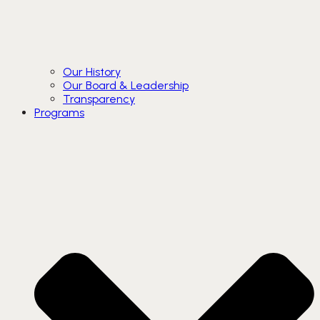
Our History
Our Board & Leadership
Transparency
Programs