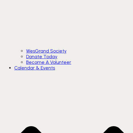
WesGrand Society
Donate Today
Become A Volunteer
Calendar & Events