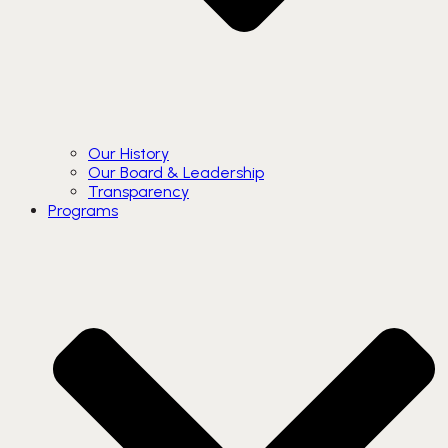
Our History
Our Board & Leadership
Transparency
Programs