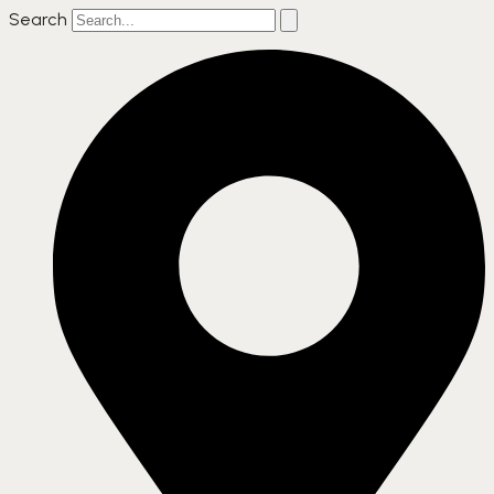
Search