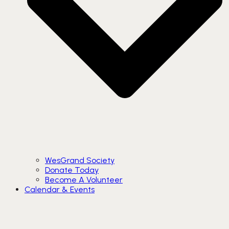
WesGrand Society
Donate Today
Become A Volunteer
Calendar & Events