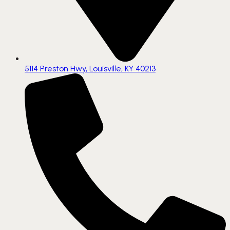
5114 Preston Hwy, Louisville, KY 40213