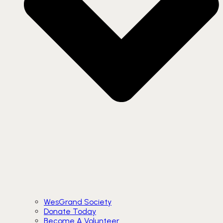
WesGrand Society
Donate Today
Become A Volunteer