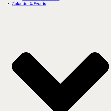
Calendar & Events