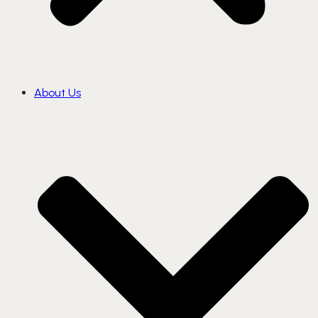
About Us