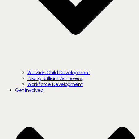
WesKids Child Development
Young Brilliant Achievers
Workforce Development
Get Involved