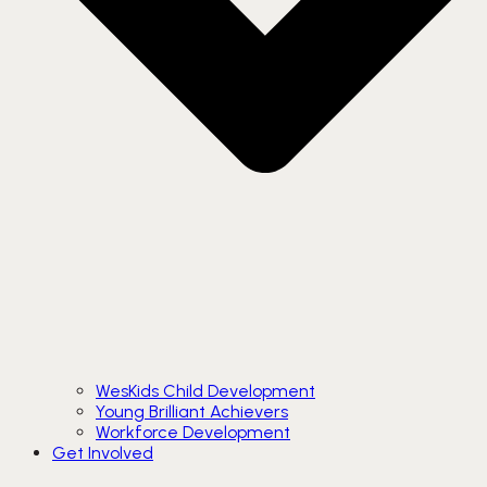
WesKids Child Development
Young Brilliant Achievers
Workforce Development
Get Involved