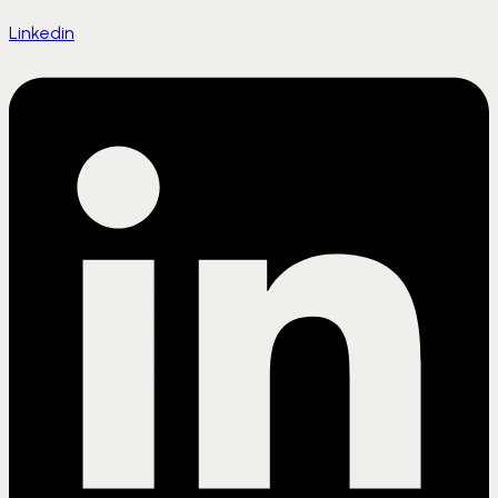
Linkedin