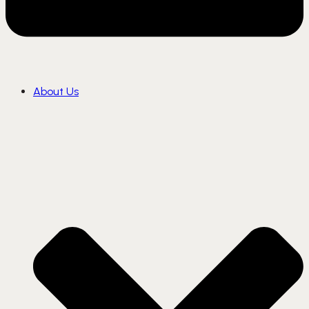
About Us