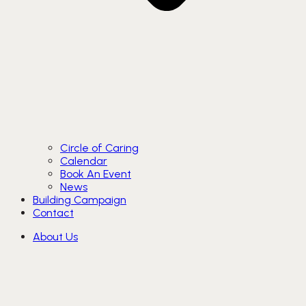
Circle of Caring
Calendar
Book An Event
News
Building Campaign
Contact
About Us