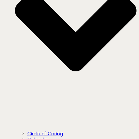
Circle of Caring