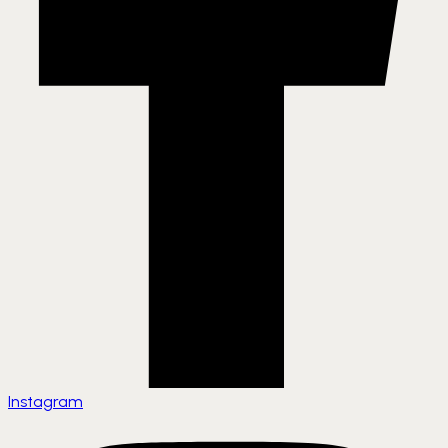
Instagram