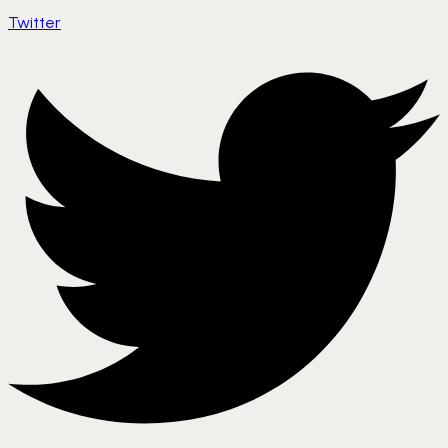
Twitter