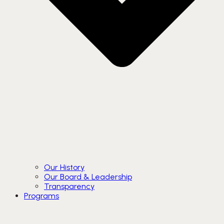
Our History
Our Board & Leadership
Transparency
Programs