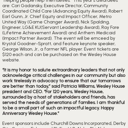
“helping people help themselves.” This year’s awardees 
are: Cori Gadansky, Executive Director, Community 
Coordinated Child Care (Advancing Equity Award), Robert 
Earl Gunn, Jr. Chief Equity and Impact Officer, Metro 
United Way (Game Changer Award), Nick Spalding, 
Engineer, LG&E KU(Servant Leadership Award), Ray Fore 
(Lifetime Achievement Award) and Anthem Medicaid 
(Impact Partner Award). The event will be emceed by 
Krystal Goodner-Spratt, and feature keynote speaker, 
George Wilson, Jr., a former NFL player. Event tickets are 
$120 each and can be purchased on the Wesley House 
website.
“It is my honor to salute extraordinary leaders that not only 
acknowledge critical challenges in our community but also 
work tirelessly in advocacy to ensure that our tomorrows 
are better than today,” said Patricia Williams, Wesley House 
president and CEO. “For 120 years, Wesley House, 
surrounded by a host of stakeholders and friends, has 
served the needs of generations of families. I am thankful 
to be a small part of such an impactful legacy. Happy 
Anniversary Wesley House.”
Event sponsors include Churchill Downs Incorporated, Derby 